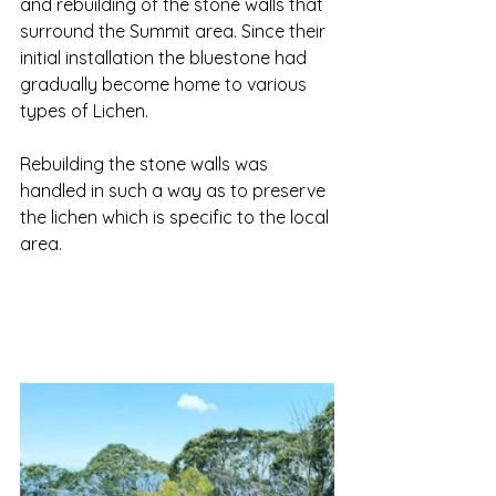
and rebuilding of the stone walls that 
surround the Summit area. Since their 
initial installation the bluestone had 
gradually become home to various 
types of Lichen. 
Rebuilding the stone walls was 
handled in such a way as to preserve 
the lichen which is specific to the local 
area. 