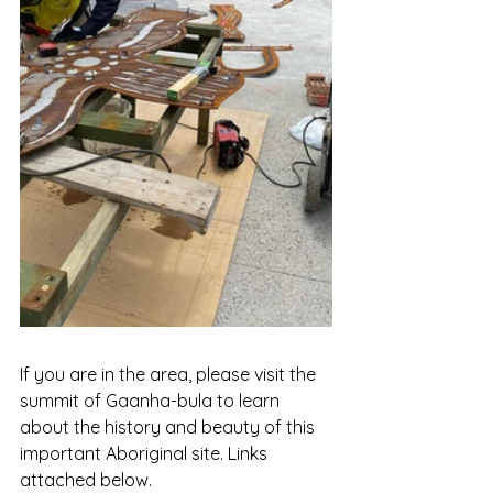
If you are in the area, please visit the 
summit of Gaanha-bula to learn 
about the history and beauty of this 
important Aboriginal site. Links 
attached below.