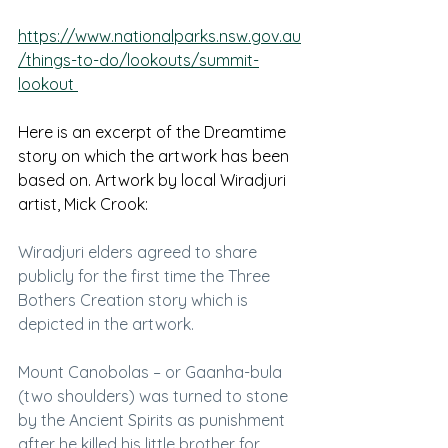
https://www.nationalparks.nsw.gov.au
/things-to-do/lookouts/summit-
lookout 
Here is an excerpt of the Dreamtime 
story on which the artwork has been 
based on. Artwork by local Wiradjuri 
artist, Mick Crook:
Wiradjuri elders agreed to share 
publicly for the first time the Three 
Bothers Creation story which is 
depicted in the artwork.
Mount Canobolas – or Gaanha-bula 
(two shoulders) was turned to stone 
by the Ancient Spirits as punishment 
after he killed his little brother for 