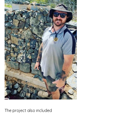
The project also included 