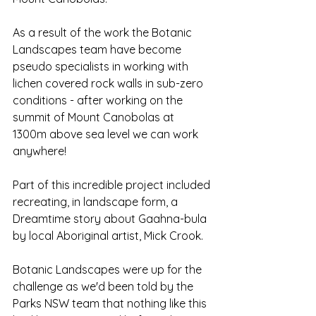
As a result of the work the Botanic 
Landscapes team have become 
pseudo specialists in working with 
lichen covered rock walls in sub-zero 
conditions - after working on the 
summit of Mount Canobolas at 
1300m above sea level we can work 
anywhere!
Part of this incredible project included 
recreating, in landscape form, a 
Dreamtime story about Gaahna-bula 
by local Aboriginal artist, Mick Crook. 
Botanic Landscapes were up for the 
challenge as we'd been told by the 
Parks NSW team that nothing like this 