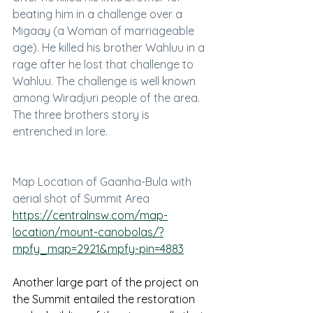
beating him in a challenge over a 
Migaay (a Woman of marriageable 
age). He killed his brother Wahluu in a 
rage after he lost that challenge to 
Wahluu. The challenge is well known 
among Wiradjuri people of the area. 
The three brothers story is 
entrenched in lore. 
Map Location of Gaanha-Bula with 
aerial shot of Summit Area
https://centralnsw.com/map-
location/mount-canobolas/?
mpfy_map=2921&mpfy-pin=4883
Another large part of the project on 
the Summit entailed the restoration 