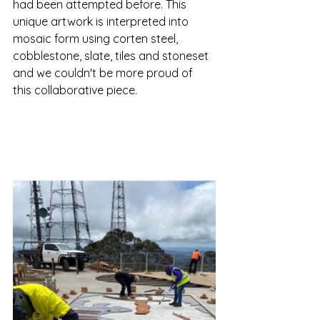
had been attempted before. This 
unique artwork is interpreted into 
mosaic form using corten steel, 
cobblestone, slate, tiles and stoneset 
and we couldn't be more proud of 
this collaborative piece. 