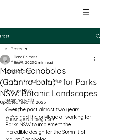
Post
All Posts
Rene Reimers
All Posts
Sep 9, 2023
2 min read
Mount Canobolas
Landscaping
(Gaanha-bula) - for Parks
Landscape apprenticeships
Orange NSW
NSW: Botanic Landscapes
retaining walls
Updated:
Sep 11, 2023
Over the past almost two years, 
paving
we've had the privilege of working for 
landscape employment
Parks NSW to implement the 
incredible design for the Summit of 
Mount Canobolas. 