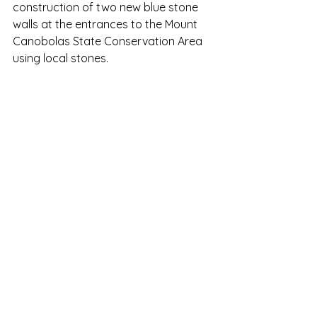
construction of two new blue stone 
walls at the entrances to the Mount 
Canobolas State Conservation Area 
using local stones. 
Construction begins in front of the 
old timber sign