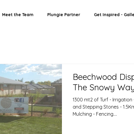
Meet the Team
Plungie Partner
Get Inspired - Gall
Beechwood Disp
The Snowy Wa
1300 mt2 of Turf - Irrigation
and Stepping Stones - 1.5Km 
Mulching - Fencing....