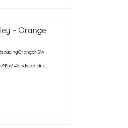
ley - Orange
ndscapingOrangeNSW
eNSW #landscapeing