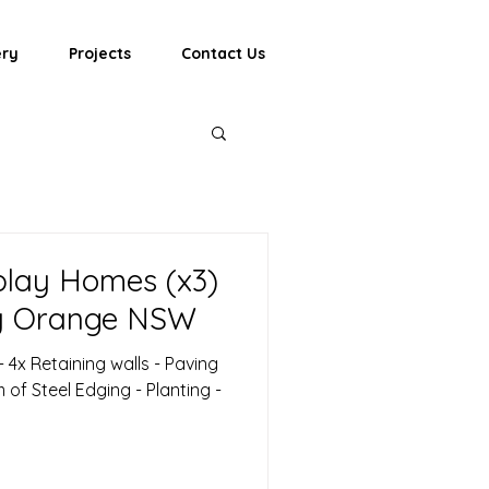
ery
Projects
Contact Us
lay Homes (x3)
y Orange NSW
 - 4x Retaining walls - Paving
of Steel Edging - Planting -