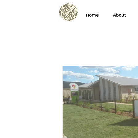
Home
About