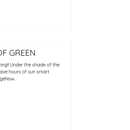
OF GREEN
ng!! Under the shade of the
 have hours of sun smart
geNsw...