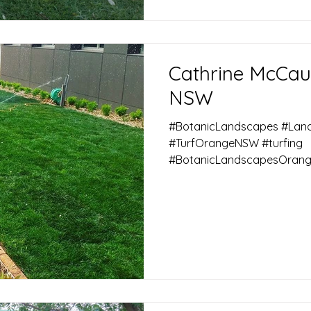
Cathrine McCau
NSW
#BotanicLandscapes #La
#TurfOrangeNSW #turfing
#BotanicLandscapesOrang
#KykukuTurf