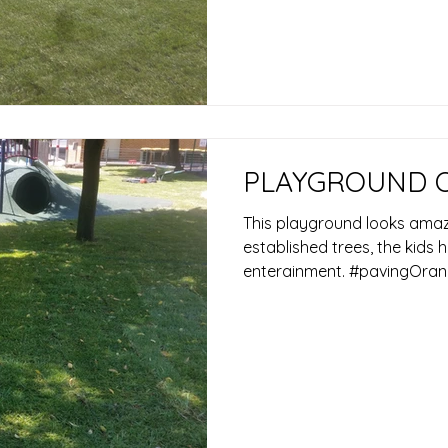
PLAYGROUND 
This playground looks amazi
established trees, the kids
enterainment. #pavingOran